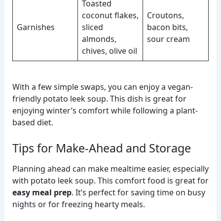
Toasted
coconut flakes,
Croutons,
Garnishes
sliced
bacon bits,
almonds,
sour cream
chives, olive oil
With a few simple swaps, you can enjoy a vegan-
friendly potato leek soup. This dish is great for
enjoying winter’s comfort while following a plant-
based diet.
Tips for Make-Ahead and Storage
Planning ahead can make mealtime easier, especially
with potato leek soup. This comfort food is great for
easy meal prep
. It’s perfect for saving time on busy
nights or for freezing hearty meals.