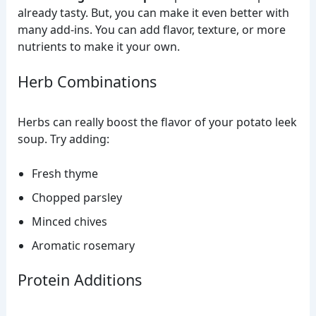
already tasty. But, you can make it even better with
many add-ins. You can add flavor, texture, or more
nutrients to make it your own.
Herb Combinations
Herbs can really boost the flavor of your potato leek
soup. Try adding:
Fresh thyme
Chopped parsley
Minced chives
Aromatic rosemary
Protein Additions