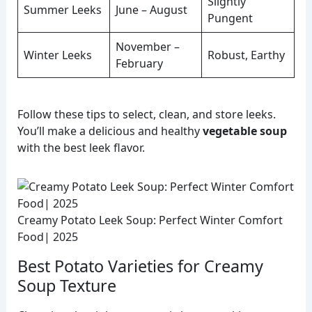
Slightly
Summer Leeks
June – August
Pungent
November –
Winter Leeks
Robust, Earthy
February
Follow these tips to select, clean, and store leeks.
You’ll make a delicious and healthy
vegetable soup
with the best leek flavor.
Creamy Potato Leek Soup: Perfect Winter Comfort
Food| 2025
Best Potato Varieties for Creamy
Soup Texture