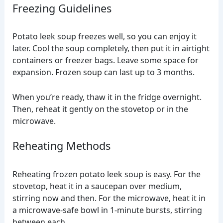
Freezing Guidelines
Potato leek soup freezes well, so you can enjoy it
later. Cool the soup completely, then put it in airtight
containers or freezer bags. Leave some space for
expansion. Frozen soup can last up to 3 months.
When you’re ready, thaw it in the fridge overnight.
Then, reheat it gently on the stovetop or in the
microwave.
Reheating Methods
Reheating frozen potato leek soup is easy. For the
stovetop, heat it in a saucepan over medium,
stirring now and then. For the microwave, heat it in
a microwave-safe bowl in 1-minute bursts, stirring
between each.