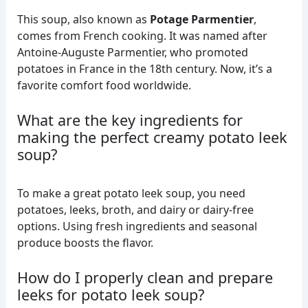
This soup, also known as
Potage Parmentier
,
comes from French cooking. It was named after
Antoine-Auguste Parmentier, who promoted
potatoes in France in the 18th century. Now, it’s a
favorite comfort food worldwide.
What are the key ingredients for
making the perfect creamy potato leek
soup?
To make a great potato leek soup, you need
potatoes, leeks, broth, and dairy or dairy-free
options. Using fresh ingredients and seasonal
produce boosts the flavor.
How do I properly clean and prepare
leeks for potato leek soup?