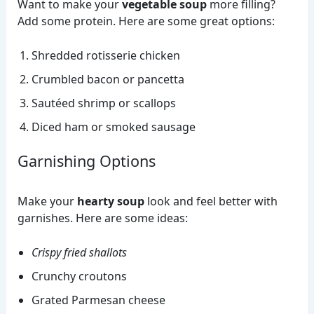
Want to make your
vegetable soup
more filling?
Add some protein. Here are some great options:
Shredded rotisserie chicken
Crumbled bacon or pancetta
Sautéed shrimp or scallops
Diced ham or smoked sausage
Garnishing Options
Make your
hearty soup
look and feel better with
garnishes. Here are some ideas:
Crispy fried shallots
Crunchy croutons
Grated Parmesan cheese