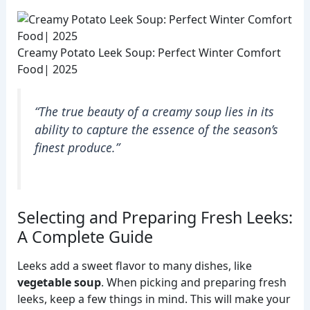
Creamy Potato Leek Soup: Perfect Winter Comfort
Food| 2025
“The true beauty of a creamy soup lies in its
ability to capture the essence of the season’s
finest produce.”
Selecting and Preparing Fresh Leeks:
A Complete Guide
Leeks add a sweet flavor to many dishes, like
vegetable soup
. When picking and preparing fresh
leeks, keep a few things in mind. This will make your