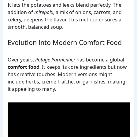
It lets the potatoes and leeks blend perfectly. The
addition of
mirepoix
, a mix of onions, carrots, and
celery, deepens the flavor. This method ensures a
smooth, balanced soup.
Evolution into Modern Comfort Food
Over years,
Potage Parmentier
has become a global
comfort food
. It keeps its core ingredients but now
has creative touches. Modern versions might
include herbs, crème fraîche, or garnishes, making
it appealing to many.