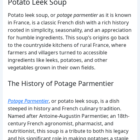
Potato Leek Soup
Potato leek soup, or
potage parmentier
as it is known
in France, is a classic French dish with a rich history
rooted in simplicity, seasonality, and an appreciation
for humble ingredients. This soup’s origins go back
to the countryside kitchens of rural France, where
farmers and villagers turned to accessible
ingredients like leeks, potatoes, and other
vegetables grown in their own fields.
The History of Potage Parmentier
Potage Parmentier
, or potato leek soup, is a dish
steeped in history and French culinary tradition.
Named after Antoine-Augustin Parmentier, an 18th-
century French agronomist, pharmacist, and
nutritionist, this soup is a tribute to both his legacy
and his significant role in making potatoes a staple