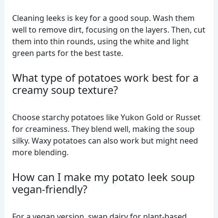
Cleaning leeks is key for a good soup. Wash them
well to remove dirt, focusing on the layers. Then, cut
them into thin rounds, using the white and light
green parts for the best taste.
What type of potatoes work best for a
creamy soup texture?
Choose starchy potatoes like Yukon Gold or Russet
for creaminess. They blend well, making the soup
silky. Waxy potatoes can also work but might need
more blending.
How can I make my potato leek soup
vegan-friendly?
For a vegan version, swap dairy for plant-based