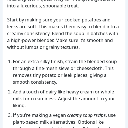
into a luxurious, spoonable treat.
Start by making sure your cooked potatoes and
leeks are soft. This makes them easy to blend into a
creamy consistency. Blend the soup in batches with
a high-power blender. Make sure it’s smooth and
without lumps or grainy textures.
For an extra-silky finish, strain the blended soup
through a fine-mesh sieve or cheesecloth. This
removes tiny potato or leek pieces, giving a
smooth consistency.
Add a touch of dairy like heavy cream or whole
milk for creaminess. Adjust the amount to your
liking.
If you’re making a vegan
creamy soup recipe
, use
plant-based milk alternatives. Options like