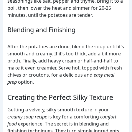
seasonings like salt, pepper, and thyme. Bring it to a
boil, then lower the heat and simmer for 20-25
minutes, until the potatoes are tender.
Blending and Finishing
After the potatoes are done, blend the soup until it’s
smooth and creamy. If it’s too thick, add a bit more
broth. Finally, add heavy cream or half-and-half to
make it even creamier. Serve hot, topped with fresh
chives or croutons, for a delicious and
easy meal
prep
option.
Creating the Perfect Silky Texture
Getting a velvety, silky smooth texture in your
creamy soup recipe
is key for a comforting
comfort
food
experience. The secret is in blending and
finishing techniques. They turn simple ingredients