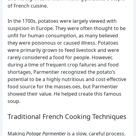
of French cuisine.
In the 1700s, potatoes were largely viewed with
suspicion in Europe. They were often thought to be
unfit for human consumption, as many believed
they were poisonous or caused illness. Potatoes
were primarily grown to feed livestock and were
rarely considered a food for people. However,
during a time of frequent crop failures and food
shortages, Parmentier recognized the potato’s
potential to be a highly nutritious and cost-effective
food source for the masses.oes, but Parmentier
showed their value. He helped create this famous
soup.
Traditional French Cooking Techniques
Making
Potage Parmentier
is a slow, careful process.