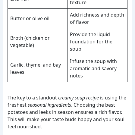
texture
Add richness and depth
Butter or olive oil
of flavor
Provide the liquid
Broth (chicken or
foundation for the
vegetable)
soup
Infuse the soup with
Garlic, thyme, and bay
aromatic and savory
leaves
notes
The key to a standout
creamy soup recipe
is using the
freshest
seasonal ingredients
. Choosing the best
potatoes and leeks in season ensures a rich flavor.
This will make your taste buds happy and your soul
feel nourished.