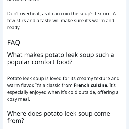
Don’t overheat, as it can ruin the soup’s texture. A
few stirs and a taste will make sure it’s warm and
ready.
FAQ
What makes potato leek soup such a
popular comfort food?
Potato leek soup is loved for its creamy texture and
warm flavor. It’s a classic from
French cuisine
. It’s
especially enjoyed when it’s cold outside, offering a
cozy meal.
Where does potato leek soup come
from?