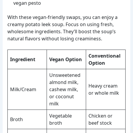
vegan pesto
With these vegan-friendly swaps, you can enjoy a
creamy potato leek soup. Focus on using fresh,
wholesome ingredients. They’ll boost the soup’s
natural flavors without losing creaminess.
Conventional
Ingredient
Vegan Option
Option
Unsweetened
almond milk,
Heavy cream
Milk/Cream
cashew milk,
or whole milk
or coconut
milk
Vegetable
Chicken or
Broth
broth
beef stock