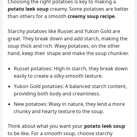
Choosing the right potatoes is key to making a
potato leek soup
creamy. Some potatoes are better
than others for a smooth
creamy soup recipe
.
Starchy potatoes like Russet and Yukon Gold are
great. They break down and add starch, making the
soup thick and rich. Waxy potatoes, on the other
hand, keep their shape and make the soup chunkier.
Russet potatoes: High in starch, they break down
easily to create a silky-smooth texture.
Yukon Gold potatoes: A balanced starch content,
providing both body and creaminess.
New potatoes: Waxy in nature, they lend a more
chunky and hearty texture to the soup.
Think about what you want your
potato leek soup
to be like. For a smooth soup, choose starchy