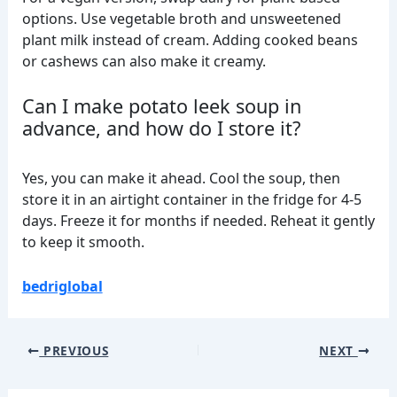
options. Use vegetable broth and unsweetened
plant milk instead of cream. Adding cooked beans
or cashews can also make it creamy.
Can I make potato leek soup in
advance, and how do I store it?
Yes, you can make it ahead. Cool the soup, then
store it in an airtight container in the fridge for 4-5
days. Freeze it for months if needed. Reheat it gently
to keep it smooth.
bedriglobal
PREVIOUS
NEXT