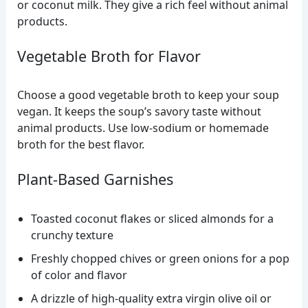
or coconut milk. They give a rich feel without animal
products.
Vegetable Broth for Flavor
Choose a good vegetable broth to keep your soup
vegan. It keeps the soup’s savory taste without
animal products. Use low-sodium or homemade
broth for the best flavor.
Plant-Based Garnishes
Toasted coconut flakes or sliced almonds for a
crunchy texture
Freshly chopped chives or green onions for a pop
of color and flavor
A drizzle of high-quality extra virgin olive oil or