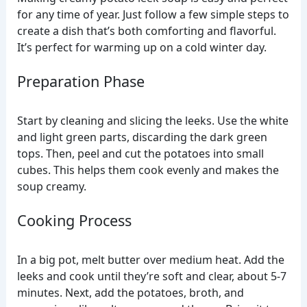
for any time of year. Just follow a few simple steps to
create a dish that’s both comforting and flavorful.
It’s perfect for warming up on a cold winter day.
Preparation Phase
Start by cleaning and slicing the leeks. Use the white
and light green parts, discarding the dark green
tops. Then, peel and cut the potatoes into small
cubes. This helps them cook evenly and makes the
soup creamy.
Cooking Process
In a big pot, melt butter over medium heat. Add the
leeks and cook until they’re soft and clear, about 5-7
minutes. Next, add the potatoes, broth, and