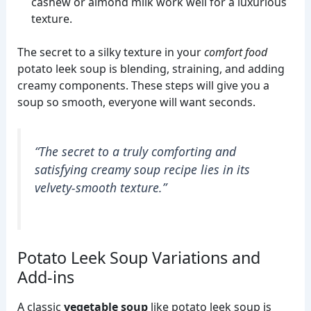
cashew or almond milk work well for a luxurious
texture.
The secret to a silky texture in your
comfort food
potato leek soup is blending, straining, and adding
creamy components. These steps will give you a
soup so smooth, everyone will want seconds.
“The secret to a truly comforting and
satisfying
creamy soup recipe
lies in its
velvety-smooth texture.”
Potato Leek Soup Variations and
Add-ins
A classic
vegetable soup
like potato leek soup is