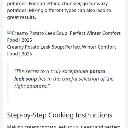
potatoes. For something chunkier, go for waxy
potatoes. Mixing different types can also lead to
great results.
Creamy Potato Leek Soup: Perfect Winter Comfort
Food| 2025
“The secret to a truly exceptional
potato
leek soup
lies in the careful selection of the
right potatoes.”
Step-by-Step Cooking Instructions
Making creamy potato leek soup is easy and perfect