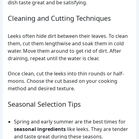
dish taste great and be satisfying.
Cleaning and Cutting Techniques
Leeks often hide dirt between their leaves. To clean
them, cut them lengthwise and soak them in cold
water. Move them around to get rid of dirt. After
draining, repeat until the water is clear.
Once clean, cut the leeks into thin rounds or half-
moons. Choose the cut based on your cooking
method and desired texture.
Seasonal Selection Tips
Spring and early summer are the best times for
seasonal ingredients
like leeks. They are tender
and taste great during these seasons.