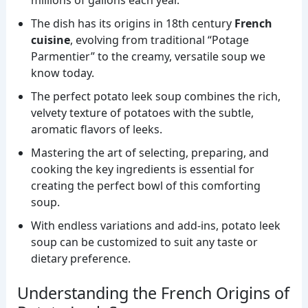
millions of gallons each year.
The dish has its origins in 18th century
French
cuisine
, evolving from traditional “Potage
Parmentier” to the creamy, versatile soup we
know today.
The perfect potato leek soup combines the rich,
velvety texture of potatoes with the subtle,
aromatic flavors of leeks.
Mastering the art of selecting, preparing, and
cooking the key ingredients is essential for
creating the perfect bowl of this comforting
soup.
With endless variations and add-ins, potato leek
soup can be customized to suit any taste or
dietary preference.
Understanding the French Origins of