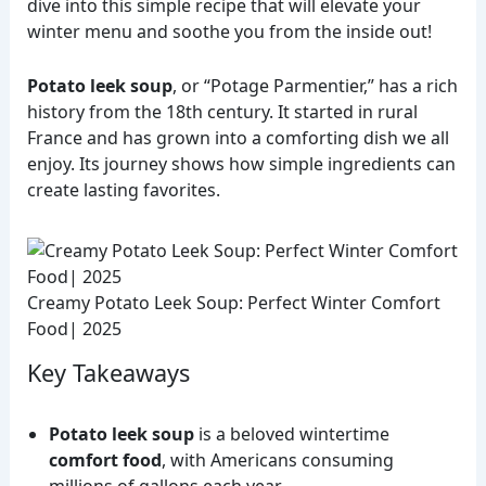
dive into this simple recipe that will elevate your
winter menu and soothe you from the inside out!
Potato leek soup
, or “Potage Parmentier,” has a rich
history from the 18th century. It started in rural
France and has grown into a comforting dish we all
enjoy. Its journey shows how simple ingredients can
create lasting favorites.
Creamy Potato Leek Soup: Perfect Winter Comfort
Food| 2025
Key Takeaways
Potato leek soup
is a beloved wintertime
comfort food
, with Americans consuming