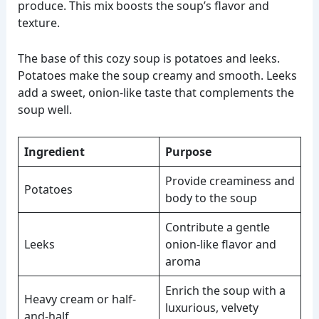
produce. This mix boosts the soup’s flavor and
texture.
The base of this cozy soup is potatoes and leeks.
Potatoes make the soup creamy and smooth. Leeks
add a sweet, onion-like taste that complements the
soup well.
Ingredient
Purpose
Provide creaminess and
Potatoes
body to the soup
Contribute a gentle
Leeks
onion-like flavor and
aroma
Enrich the soup with a
Heavy cream or half-
luxurious, velvety
and-half