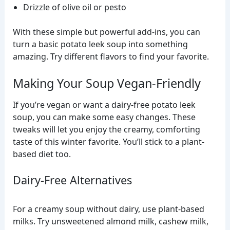
Drizzle of olive oil or pesto
With these simple but powerful add-ins, you can
turn a basic potato leek soup into something
amazing. Try different flavors to find your favorite.
Making Your Soup Vegan-Friendly
If you’re vegan or want a dairy-free potato leek
soup, you can make some easy changes. These
tweaks will let you enjoy the creamy, comforting
taste of this winter favorite. You’ll stick to a plant-
based diet too.
Dairy-Free Alternatives
For a creamy soup without dairy, use plant-based
milks. Try unsweetened almond milk, cashew milk,