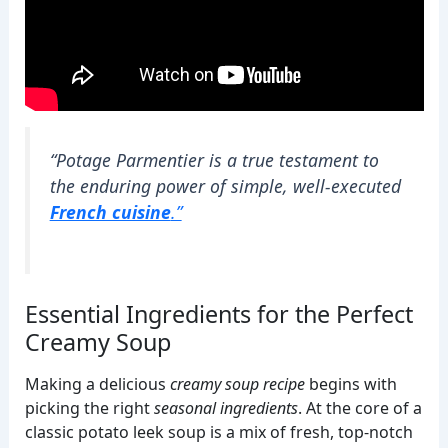
“Potage Parmentier is a true testament to
the enduring power of simple, well-executed
French cuisine
.”
Essential Ingredients for the Perfect
Creamy Soup
Making a delicious
creamy soup recipe
begins with
picking the right
seasonal ingredients
. At the core of a
classic potato leek soup is a mix of fresh, top-notch