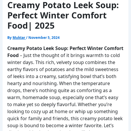
Creamy Potato Leek Soup:
Perfect Winter Comfort
Food| 2025
By
Muktar
/
November 5, 2024
Creamy Potato Leek Soup: Perfect Winter Comfort
Food
– Just the thought of it brings warmth to cold
winter days. This rich, velvety soup combines the
earthy flavors of potatoes and the mild sweetness
of leeks into a creamy, satisfying bowl that’s both
hearty and nourishing. When the temperature
drops, there’s nothing quite as comforting as a
warm, homemade soup, especially one that’s easy
to make yet so deeply flavorful. Whether you’re
looking to cozy up at home or whip up something
quick for family and friends, this creamy potato leek
soup is bound to become a winter favorite. Let’s