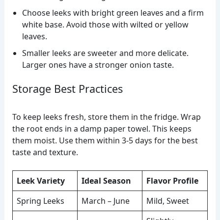
Choose leeks with bright green leaves and a firm
white base. Avoid those with wilted or yellow
leaves.
Smaller leeks are sweeter and more delicate.
Larger ones have a stronger onion taste.
Storage Best Practices
To keep leeks fresh, store them in the fridge. Wrap
the root ends in a damp paper towel. This keeps
them moist. Use them within 3-5 days for the best
taste and texture.
Leek Variety
Ideal Season
Flavor Profile
Spring Leeks
March – June
Mild, Sweet