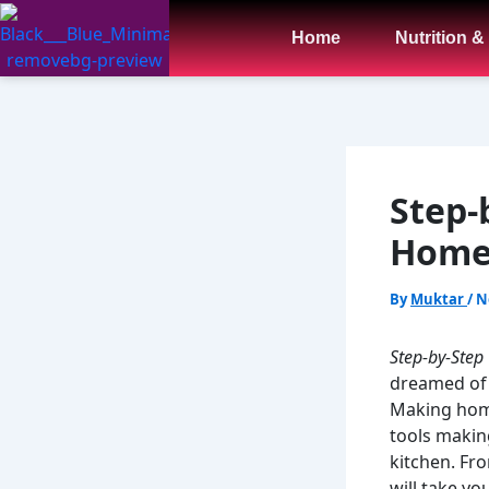
Skip
to
Home
Nutrition &
content
Step-
Homem
By
Muktar
/
N
Step-by-Step
dreamed of m
Making home
tools making
kitchen. Fro
will take yo