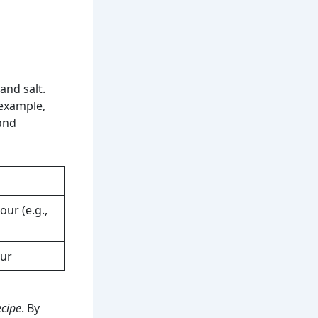
 and salt.
 example,
and
our (e.g.,
our
ecipe
. By