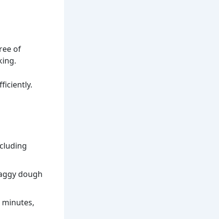
ree of
king.
iciently.
ncluding
haggy dough
0 minutes,