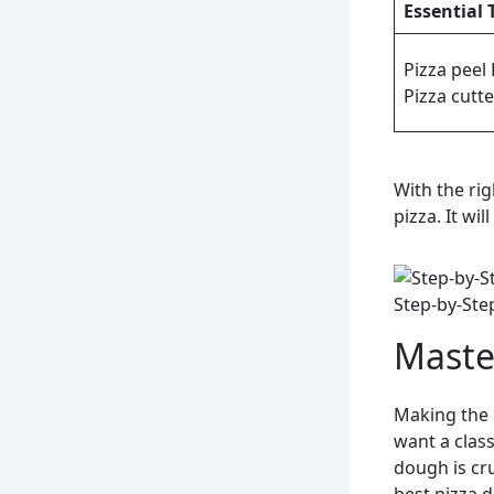
Essential 
Pizza peel 
Pizza cutte
With the ri
pizza. It wi
Step-by-Ste
Maste
Making the 
want a clas
dough is cru