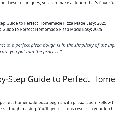
ng these techniques, you can make a dough that’s flavorfu
h.
p Guide to Perfect Homemade Pizza Made Easy: 2025
ret to a perfect pizza dough is in the simplicity of the in
care you put into the process.”
by-Step Guide to Perfect Ho
perfect homemade pizza begins with preparation. Follow t
zza dough making. You’ll get delicious results in your kitch