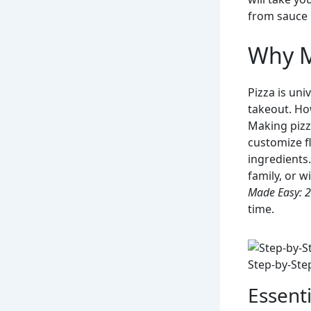
from sauce 
Why M
Pizza is uni
takeout. How
Making pizz
customize fl
ingredients.
family, or w
Made Easy: 
time.
Step-by-Ste
Essenti