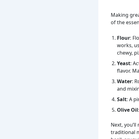
Making grea
of the essen
Flour
: F
works, us
chewy, pi
Yeast
: A
flavor. M
Water
: R
and mixi
Salt
: A p
Olive Oil
Next, you’ll
traditional