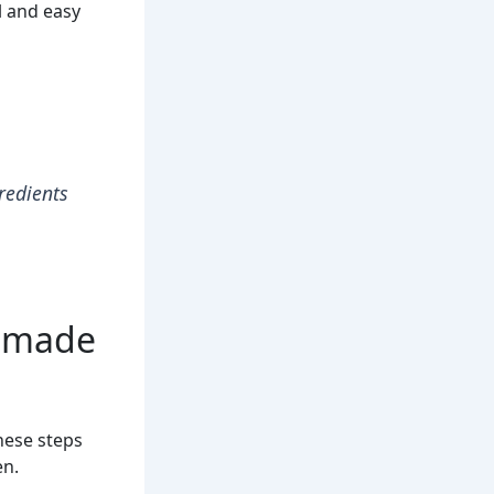
l and easy
gredients
memade
hese steps
en.