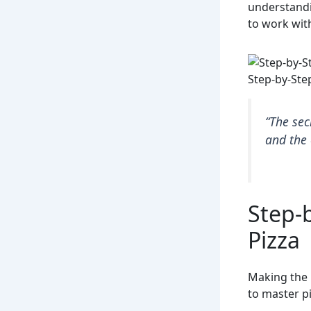
understandi
to work wit
Step-by-Ste
“The sec
and the 
Step-
Pizza
Making the 
to master pi