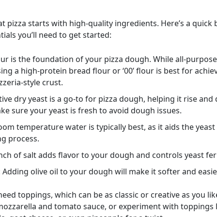
t pizza starts with high-quality ingredients. Here’s a quic
tials you’ll need to get started:
lour is the foundation of your pizza dough. While all-purpose
ing a high-protein bread flour or ‘00’ flour is best for achie
zzeria-style crust.
ctive dry yeast is a go-to for pizza dough, helping it rise and
ake sure your yeast is fresh to avoid dough issues.
oom temperature water is typically best, as it aids the yeast
ng process.
inch of salt adds flavor to your dough and controls yeast fe
: Adding olive oil to your dough will make it softer and easie
 need toppings, which can be as classic or creative as you lik
 mozzarella and tomato sauce, or experiment with toppings l