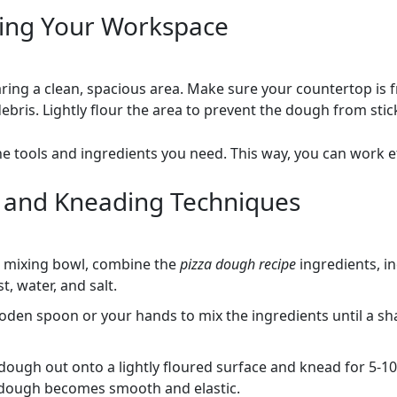
ing Your Workspace
aring a clean, spacious area. Make sure your countertop is f
bris. Lightly flour the area to prevent the dough from stic
he tools and ingredients you need. This way, you can work eff
 and Kneading Techniques
e mixing bowl, combine the
pizza dough recipe
ingredients, i
st, water, and salt.
oden spoon or your hands to mix the ingredients until a s
dough out onto a lightly floured surface and knead for 5-1
e dough becomes smooth and elastic.