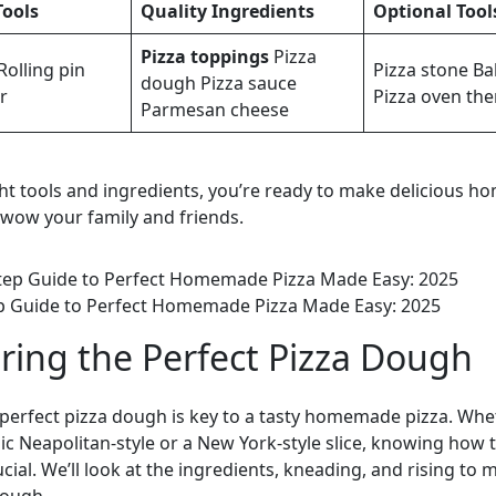
Tools
Quality Ingredients
Optional Tool
Pizza toppings
Pizza
Rolling pin
Pizza stone Ba
dough Pizza sauce
r
Pizza oven th
Parmesan cheese
ght tools and ingredients, you’re ready to make delicious 
ll wow your family and friends.
p Guide to Perfect Homemade Pizza Made Easy: 2025
ring the Perfect Pizza Dough
perfect pizza dough is key to a tasty homemade pizza. Whe
sic Neapolitan-style or a New York-style slice, knowing how
cial. We’ll look at the ingredients, kneading, and rising to 