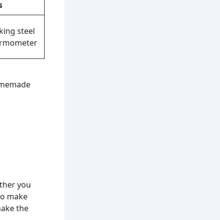
s
king steel
ermometer
homemade
ther you
 to make
make the