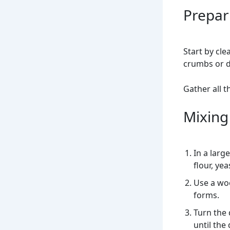
Prepar
Start by cle
crumbs or de
Gather all t
Mixing
In a larg
flour, yea
Use a wo
forms.
Turn the 
until th