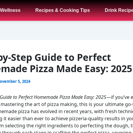
 Wellness
Recipes & Cooking Tips
Drink Recip
by-Step Guide to Perfect
ade Pizza Made Easy: 2025
ovember 5, 2024
 Guide to Perfect Homemade Pizza Made Easy: 2025
—if you’ve 
astering the art of pizza making, this is your ultimate go-
made pizza has evolved in recent years, with fresh techn
 it easier than ever to achieve pizzeria-quality results in y
m selecting the right ingredients to perfecting the dough, t
u through each stage in crafting the perfect pizza, covering