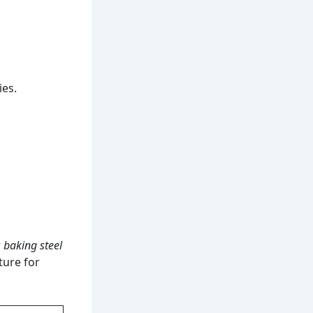
ies.
r
baking steel
ture for