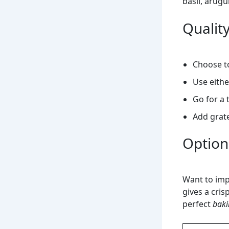
basil, arugu
Quality
Choose 
Use eith
Go for a 
Add grate
Optiona
Want to imp
gives a cris
perfect
baki