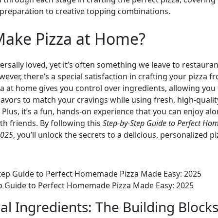
preparation to creative topping combinations.
ake Pizza at Home?
versally loved, yet it’s often something we leave to restauran
ever, there’s a special satisfaction in crafting your pizza f
a at home gives you control over ingredients, allowing you 
avors to match your cravings while using fresh, high-qualit
 Plus, it’s a fun, hands-on experience that you can enjoy alo
ith friends. By following this
Step-by-Step Guide to Perfect H
2025
, you’ll unlock the secrets to a delicious, personalized p
p Guide to Perfect Homemade Pizza Made Easy: 2025
al Ingredients: The Building Blocks