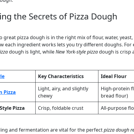
dough.
ing the Secrets of Pizza Dough
o great pizza dough is in the right mix of flour, water, yeast,
 each ingredient works lets you try different doughs. For
izza
dough is light, while
New York-style pizza
dough is crisp 
le
Key Characteristics
Ideal Flour
Light, airy, and slightly
High-protein fl
n Pizza
chewy
bread flour)
Style Pizza
Crisp, foldable crust
All-purpose fl
ng and fermentation are vital for the perfect
pizza dough r