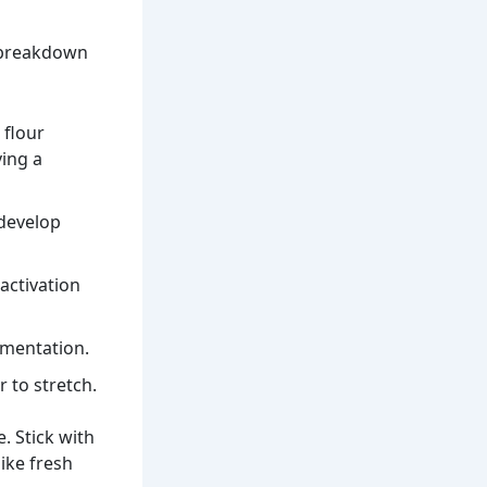
k breakdown
 flour
ving a
 develop
 activation
rmentation.
r to stretch.
e. Stick with
ike fresh