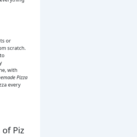
ts or
rom scratch.
to
y
ne, with
omemade Pizza
izza every
 of Piz