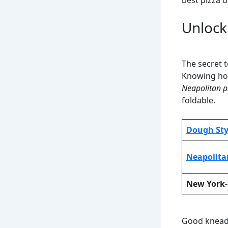
best pizza 
Unlock
The secret t
Knowing how
Neapolitan p
foldable.
Dough Sty
Neapolita
New York-
Good kneadi