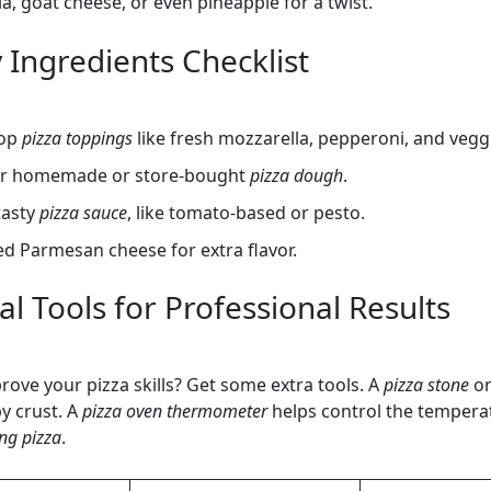
la, goat cheese, or even pineapple for a twist.
 Ingredients Checklist
top
pizza toppings
like fresh mozzarella, pepperoni, and vegg
er homemade or store-bought
pizza dough
.
tasty
pizza sauce
, like tomato-based or pesto.
d Parmesan cheese for extra flavor.
l Tools for Professional Results
rove your pizza skills? Get some extra tools. A
pizza stone
o
py crust. A
pizza oven thermometer
helps control the tempera
ng pizza
.